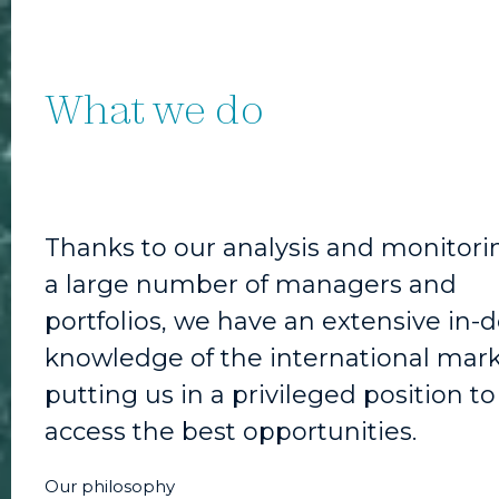
What we do
Thanks to our analysis and monitori
a large number of managers and
portfolios, we have an extensive in-
knowledge of the international mark
putting us in a privileged position to
access the best opportunities.
Our philosophy