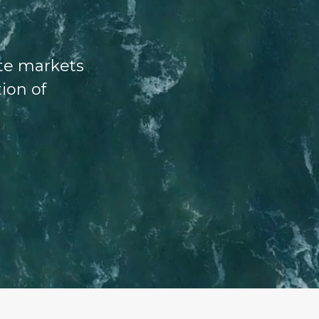
ate markets
tion of