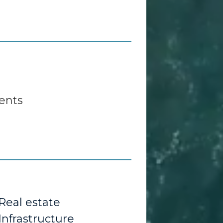
ents
Real estate
Infrastructure