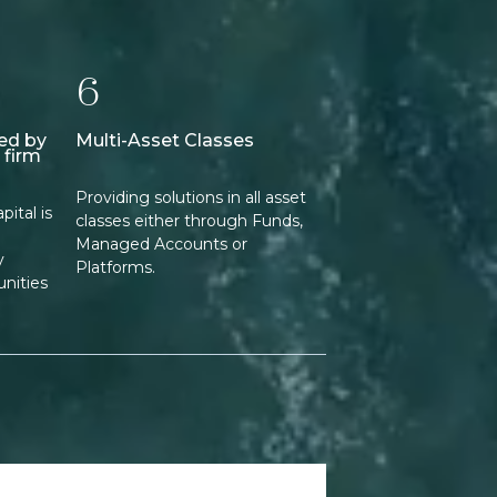
6
ed by
Multi-Asset Classes
 firm
Providing solutions in all asset
ital is
classes either through Funds,
Managed Accounts or
y
Platforms.
nities