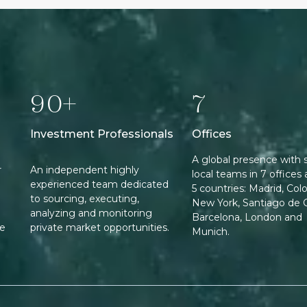
90+
7
Investment Professionals
Offices
A global presence with 
r
An independent highly
local teams in 7 offices 
experienced team dedicated
5 countries: Madrid, Col
to sourcing, executing,
New York, Santiago de C
analyzing and monitoring
Barcelona, London and
ee
private market opportunities.
Munich.