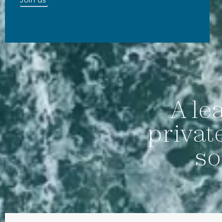
A le
privat
so