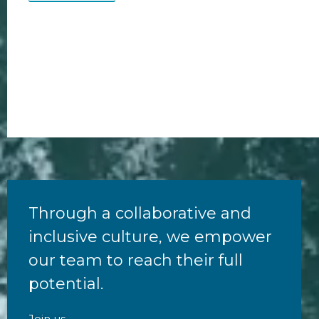
Through a collaborative and
inclusive culture, we empower
our team to reach their full
potential.
Join us