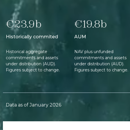
€23.9b
€19.8b
Historically commited
AUM
Historical aggregate
NAV plus unfunded
commitments and assets
commitments and assets
under distribution (AUD).
under distribution (AUD).
Figures subject to change.
Figures subject to change.
Data as of January 2026