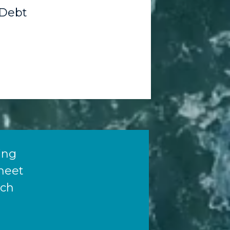
Debt
ying
meet
ich