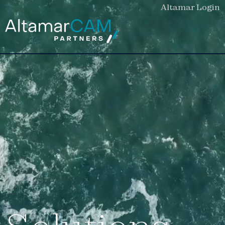
Altamar Login