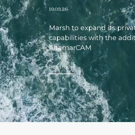
19.03.26
Marsh to expand its priv
capabilities with the addi
AltamarCAM
Read more