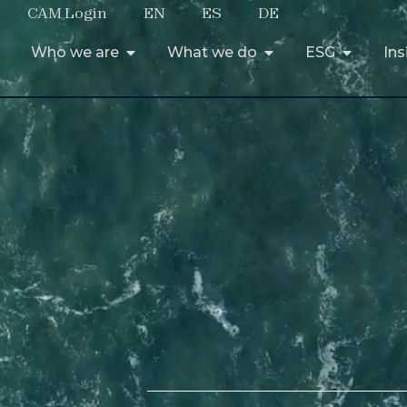
CAM Login
EN
ES
DE
Who we are
What we do
ESG
Ins
Who we are
What we do
ESG
Ins