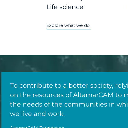
Life science
Explore what we do
To contribute to a better society, rel
on the resources of AltamarCAM to 
the needs of the communities in wh
we live and work.
AltamarCAM Foundation