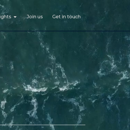
ights
Join us
Get in touch
ights
Join us
Get in touch