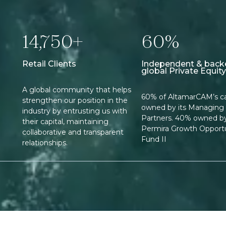
14,750+
60%
Retail Clients
Independent & back
global Private Equity
A global community that helps
60% of AltamarCAM’s cap
strengthen our position in the
owned by its Managing
industry by entrusting us with
Partners. 40% owned b
their capital, maintaining
Permira Growth Opportu
collaborative and transparent
Fund II
relationships.