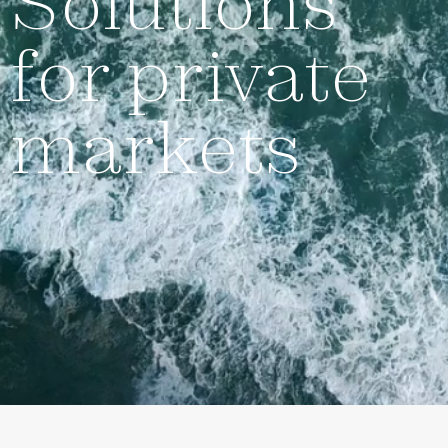
Solutions
for private
markets