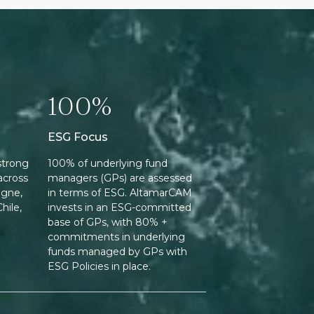
100%
ESG Focus
strong
100% of underlying fund
across
managers (GPs) are assessed
ogne,
in terms of ESG. AltamarCAM
hile,
invests in an ESG-committed
base of GPs, with 80% +
commitments in underlying
funds managed by GPs with
ESG Policies in place.