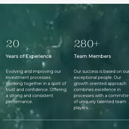
20
280+
Years of Experience
Team Members
Evolving and improving our
Our success is based on ou
investment processes.
exceptional people. Our
Working together in a spirit of
growth oriented approach
trust and confidence. Offering
combines excellence in
a strong and consistent
processes with a committ
performance.
of uniquely talented team
players.