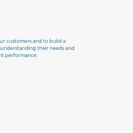
ur customers and to build a
 understanding their needs and
ent performance.