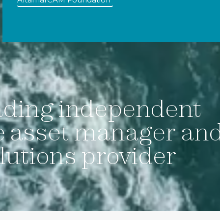
ading independent
e asset manager an
lutions provider