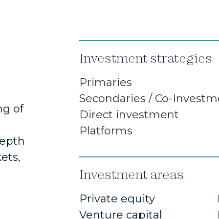
Investment strategies
Primaries
Secondaries / Co-Investm
ng of
Direct investment
Platforms
depth
ets,
Investment areas
Private equity
Venture capital