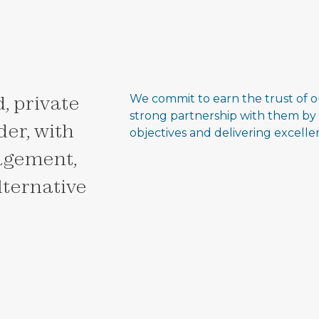
, private
We commit to earn the trust of o
strong partnership with them by
er, with
objectives and delivering excell
agement,
alternative