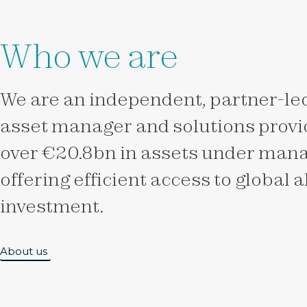
Who we are
We are an independent, partner-led
asset manager and solutions provid
over €20.8bn in assets under man
offering efficient access to global 
investment.
About us