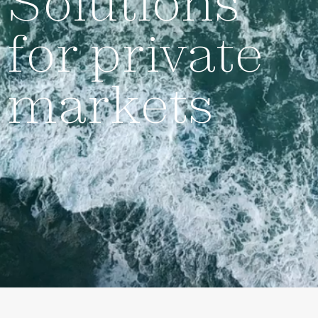
Solutions
for private
markets