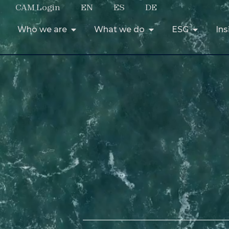
CAM Login
EN
ES
DE
Who we are
What we do
ESG
Ins
Who we are
What we do
ESG
Ins