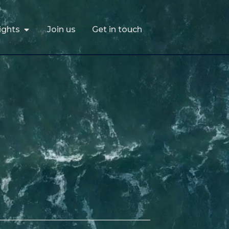
ights
Join us
Get in touch
ights
Join us
Get in touch