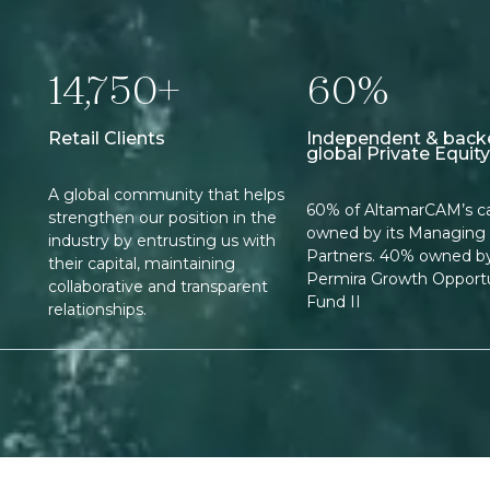
14,750+
60%
Retail Clients
Independent & back
global Private Equity
A global community that helps
60% of AltamarCAM’s cap
strengthen our position in the
owned by its Managing
industry by entrusting us with
Partners. 40% owned b
their capital, maintaining
Permira Growth Opportu
collaborative and transparent
Fund II
relationships.