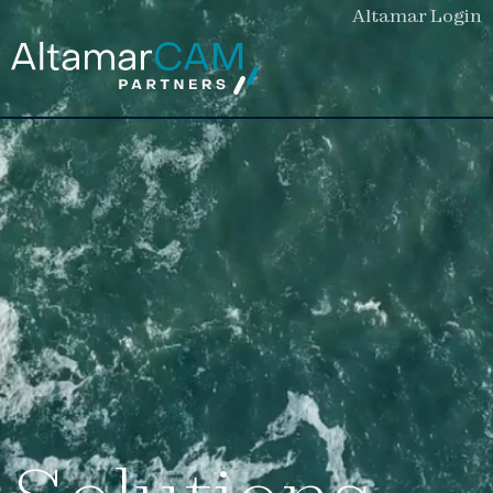
Altamar Login