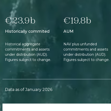
€23.9b
€19.8b
Historically commited
AUM
Historical aggregate
NAV plus unfunded
commitments and assets
commitments and assets
under distribution (AUD).
under distribution (AUD).
Figures subject to change.
Figures subject to change.
Data as of January 2026