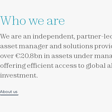
Who we are
We are an independent, partner-led
asset manager and solutions provid
over €20.8bn in assets under man
offering efficient access to global 
investment.
About us