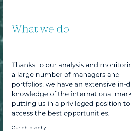
What we do
Thanks to our analysis and monitori
a large number of managers and
portfolios, we have an extensive in-
knowledge of the international mark
putting us in a privileged position to
access the best opportunities.
Our philosophy