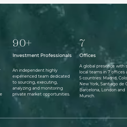
90+
7
Investment Professionals
Offices
A global presence with 
r
An independent highly
local teams in 7 offices 
experienced team dedicated
5 countries: Madrid, Col
to sourcing, executing,
New York, Santiago de C
analyzing and monitoring
Barcelona, London and
ee
private market opportunities.
Munich.