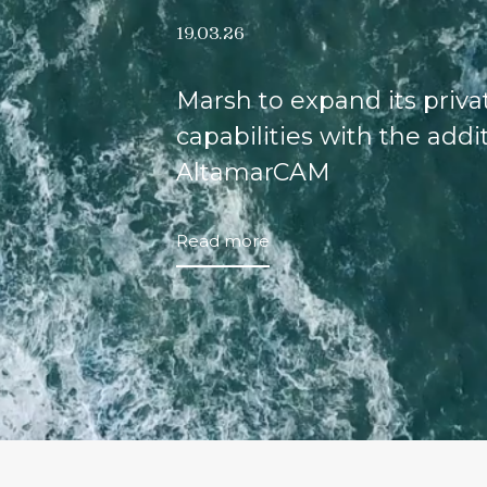
19.03.26
Marsh to expand its priv
capabilities with the addi
AltamarCAM
Read more