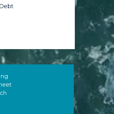
Debt
ying
meet
ich