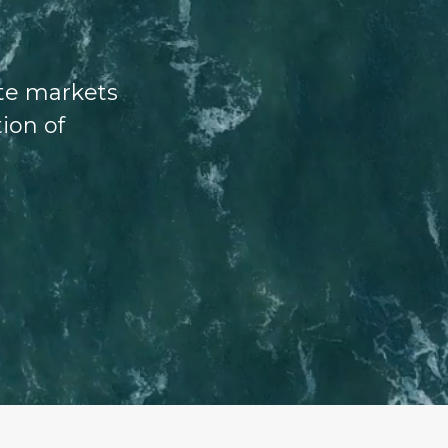
ate markets
tion of