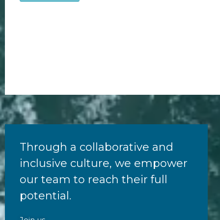
Through a collaborative and
inclusive culture, we empower
our team to reach their full
potential.
Join us