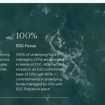
100%
ESG Focus
strong
100% of underlying fund
across
managers (GPs) are assessed
ogne,
in terms of ESG. AltamarCAM
hile,
invests in an ESG-committed
base of GPs, with 80% +
commitments in underlying
funds managed by GPs with
ESG Policies in place.