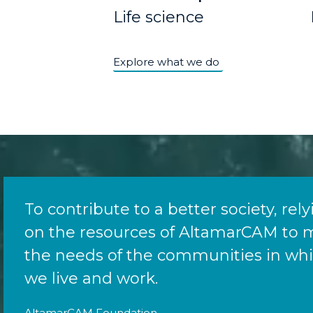
Life science
Explore what we do
To contribute to a better society, rel
on the resources of AltamarCAM to 
the needs of the communities in wh
we live and work.
AltamarCAM Foundation