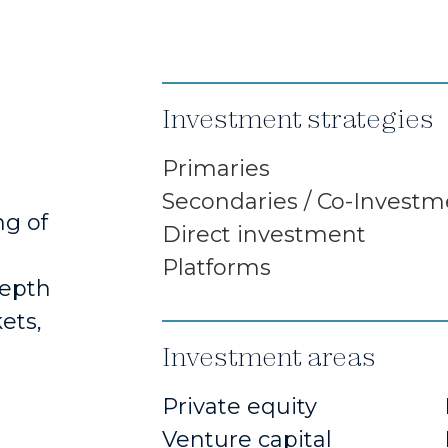
Investment strategies
Primaries
Secondaries / Co-Investm
ng of
Direct investment
Platforms
depth
ets,
Investment areas
Private equity
Venture capital