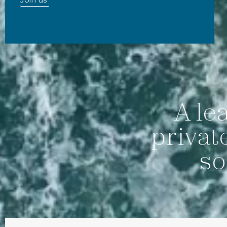
A le
privat
so