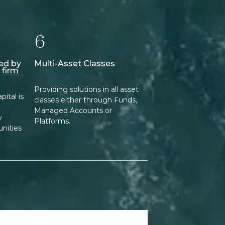
6
ed by
Multi-Asset Classes
 firm
Providing solutions in all asset
ital is
classes either through Funds,
Managed Accounts or
y
Platforms.
nities