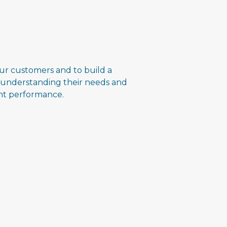
ur customers and to build a
 understanding their needs and
ent performance.