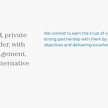
, private
We commit to earn the trust of o
strong partnership with them by
er, with
objectives and delivering excell
agement,
alternative