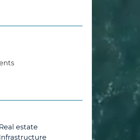
ents
Real estate
Infrastructure