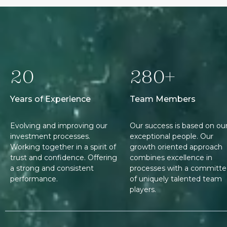
20
280+
Years of Experience
Team Members
Evolving and improving our
Our success is based on ou
investment processes.
exceptional people. Our
Working together in a spirit of
growth oriented approach
trust and confidence. Offering
combines excellence in
a strong and consistent
processes with a committ
performance.
of uniquely talented team
players.