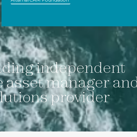
ading independent
e asset manager an
lutions provider